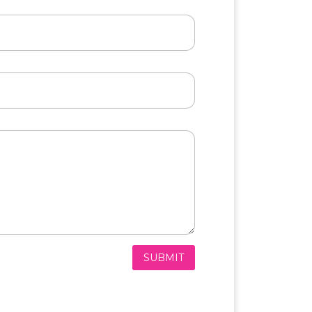
SUBMIT