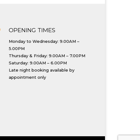
}
OPENING TIMES
Monday to Wednesday: 9.00AM –
5.00PM
Thursday & Friday: 9.00AM – 7.00PM
Saturday: 9.00AM – 6.00PM
Late night booking available by
appointment only