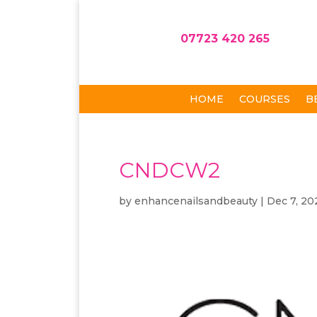
07723 420 265
HOME
COURSES
B
CNDCW2
by
enhancenailsandbeauty
|
Dec 7, 20