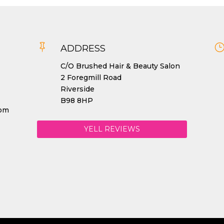

ADDRESS
C/O Brushed Hair & Beauty Salon
2 Foregmill Road
Riverside
B98 8HP
com
YELL REVIEWS