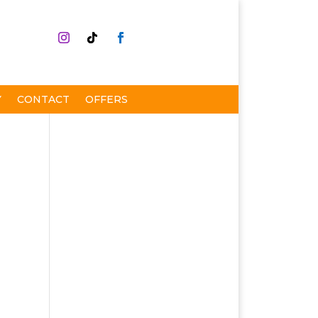
Y
CONTACT
OFFERS