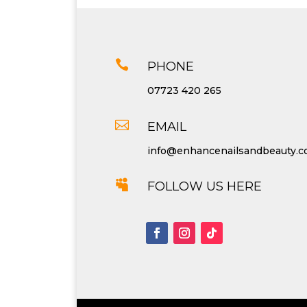

PHONE
07723 420 265

EMAIL
info@enhancenailsandbeauty.

FOLLOW US HERE