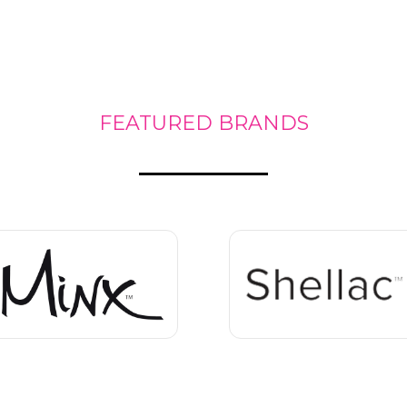
FEATURED BRANDS