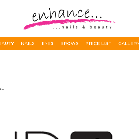
EAUTY
NAILS
EYES
BROWS
PRICE LIST
GALLER
20