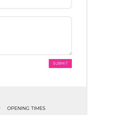
SUBMIT
}
OPENING TIMES