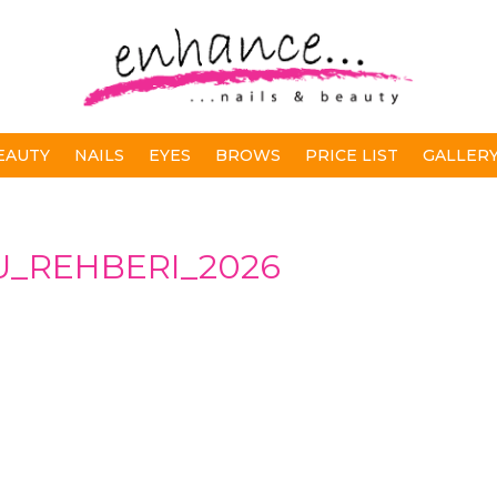
EAUTY
NAILS
EYES
BROWS
PRICE LIST
GALLER
_REHBERI_2026