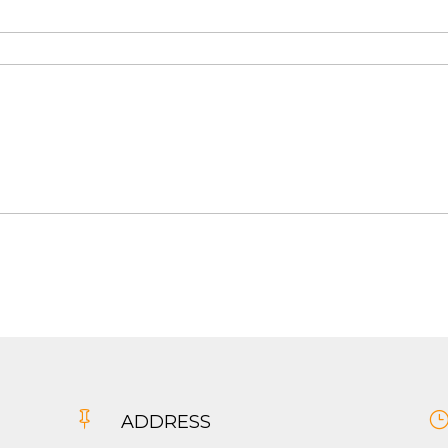

ADDRESS