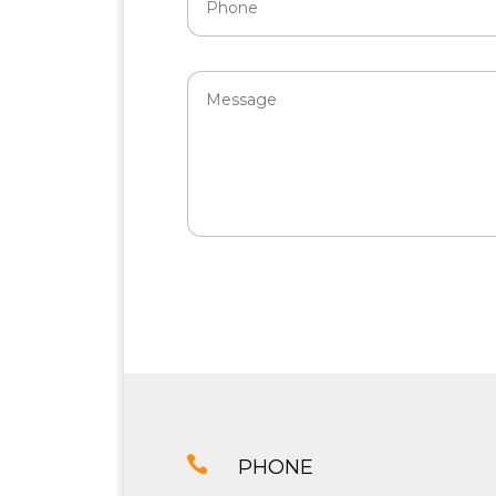

PHONE