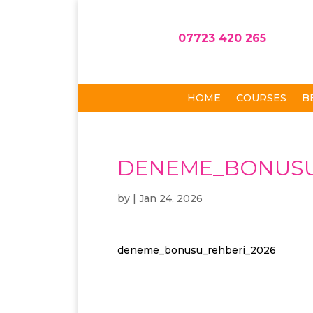
07723 420 265
HOME
COURSES
B
DENEME_BONUSU
by
|
Jan 24, 2026
deneme_bonusu_rehberi_2026