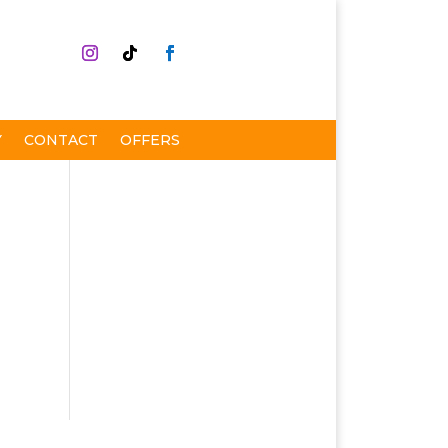
Y
CONTACT
OFFERS