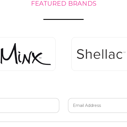
FEATURED BRANDS