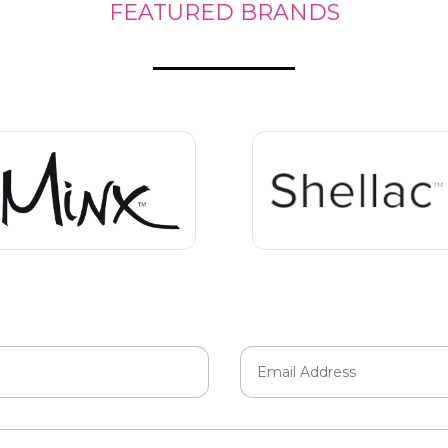
FEATURED BRANDS