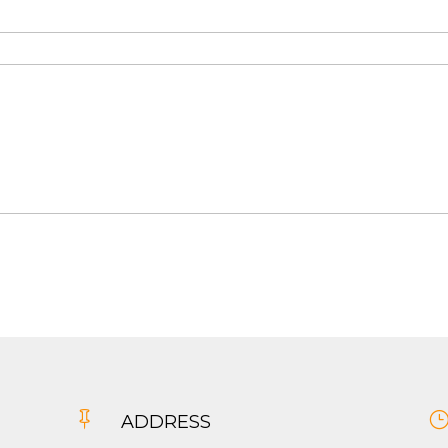

ADDRESS