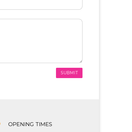
SUBMIT
}
OPENING TIMES