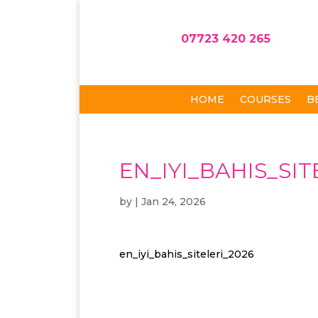
07723 420 265
HOME
COURSES
B
EN_IYI_BAHIS_SIT
by
|
Jan 24, 2026
en_iyi_bahis_siteleri_2026