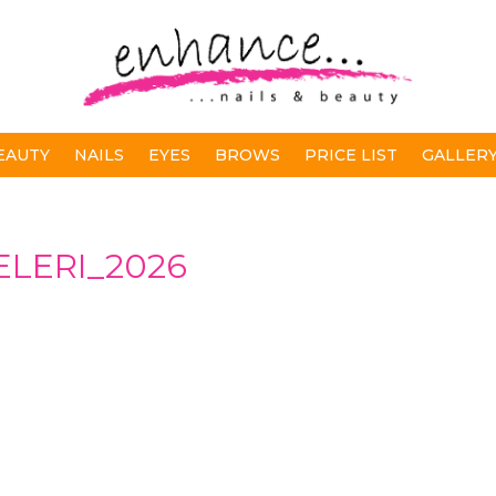
EAUTY
NAILS
EYES
BROWS
PRICE LIST
GALLER
ELERI_2026