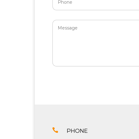

PHONE