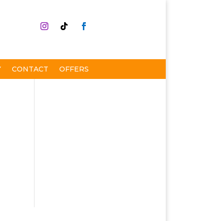
Y
CONTACT
OFFERS