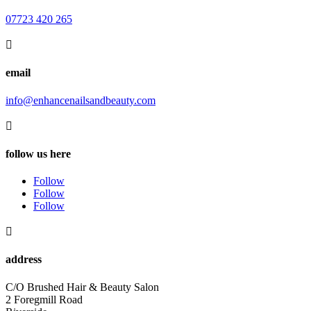
07723 420 265

email
info@enhancenailsandbeauty.com

follow us here
Follow
Follow
Follow

address
C/O Brushed Hair & Beauty Salon
2 Foregmill Road