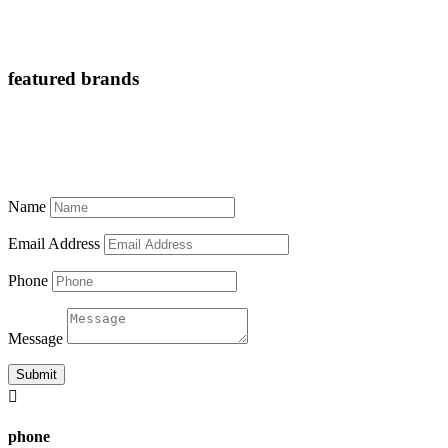
featured brands
Name
Email Address
Phone
Message
Submit

phone