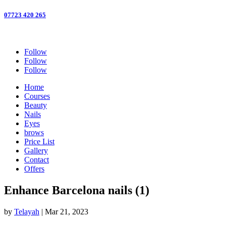
07723 420 265
Follow
Follow
Follow
Home
Courses
Beauty
Nails
Eyes
brows
Price List
Gallery
Contact
Offers
Enhance Barcelona nails (1)
by
Telayah
|
Mar 21, 2023