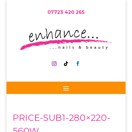
07723 420 265
PRICE-SUB1-280×220-
560W