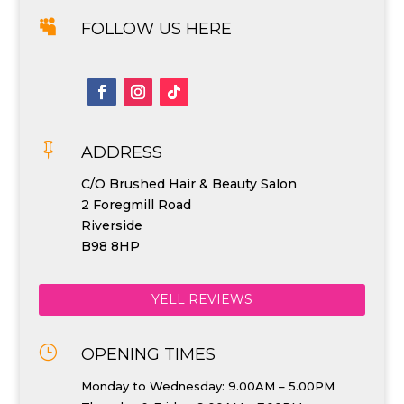

FOLLOW US HERE

ADDRESS
C/O Brushed Hair & Beauty Salon
2 Foregmill Road
Riverside
B98 8HP
YELL REVIEWS
}
OPENING TIMES
Monday to Wednesday: 9.00AM – 5.00PM