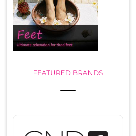
FEATURED BRANDS