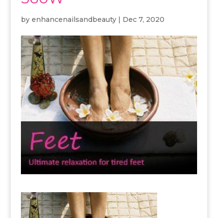
by
enhancenailsandbeauty
|
Dec 7, 2020