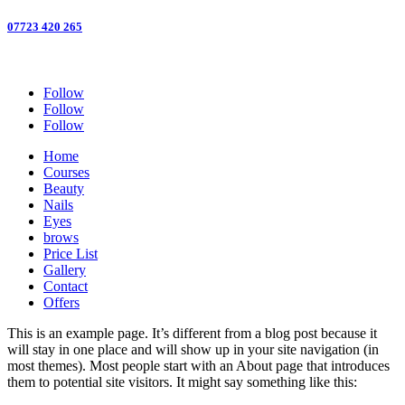
07723 420 265
Follow
Follow
Follow
Home
Courses
Beauty
Nails
Eyes
brows
Price List
Gallery
Contact
Offers
This is an example page. It’s different from a blog post because it
will stay in one place and will show up in your site navigation (in
most themes). Most people start with an About page that introduces
them to potential site visitors. It might say something like this: