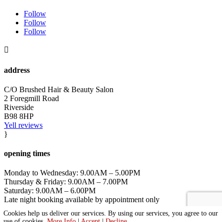
Follow
Follow
Follow

address
C/O Brushed Hair & Beauty Salon
2 Foregmill Road
Riverside
B98 8HP
Yell reviews
}
opening times
Monday to Wednesday: 9.00AM – 5.00PM
Thursday & Friday: 9.00AM – 7.00PM
Saturday: 9.00AM – 6.00PM
Late night booking available by appointment only
Cookies help us deliver our services. By using our services, you agree to our
|
Privacy Policy
|
Cookie Policy
|
Conditions of Use
use of cookies.
More Info
|
Accept
|
Decline