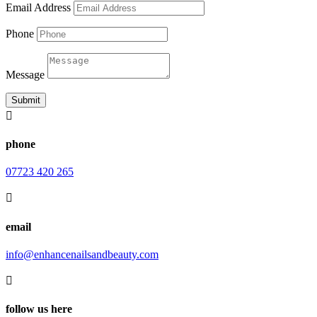
Email Address
Phone
Message
Submit

phone
07723 420 265

email
info@enhancenailsandbeauty.com

follow us here