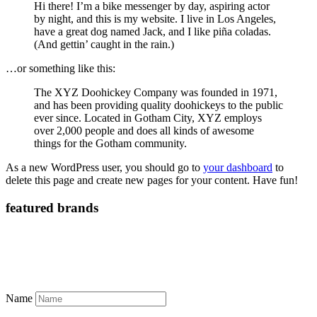
Hi there! I’m a bike messenger by day, aspiring actor
by night, and this is my website. I live in Los Angeles,
have a great dog named Jack, and I like piña coladas.
(And gettin’ caught in the rain.)
…or something like this:
The XYZ Doohickey Company was founded in 1971,
and has been providing quality doohickeys to the public
ever since. Located in Gotham City, XYZ employs
over 2,000 people and does all kinds of awesome
things for the Gotham community.
As a new WordPress user, you should go to
your dashboard
to
delete this page and create new pages for your content. Have fun!
featured brands
Name