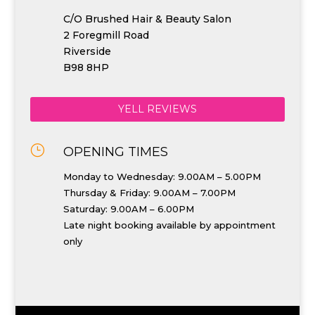
C/O Brushed Hair & Beauty Salon
2 Foregmill Road
Riverside
B98 8HP
YELL REVIEWS
}
OPENING TIMES
Monday to Wednesday: 9.00AM – 5.00PM
Thursday & Friday: 9.00AM – 7.00PM
Saturday: 9.00AM – 6.00PM
Late night booking available by appointment
only