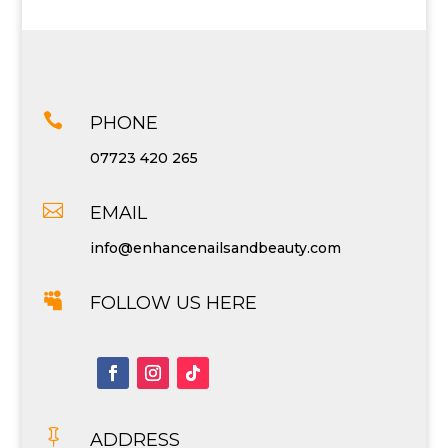

PHONE
07723 420 265

EMAIL
info@enhancenailsandbeauty.com

FOLLOW US HERE

ADDRESS