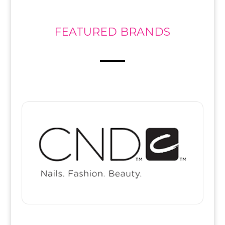
FEATURED BRANDS