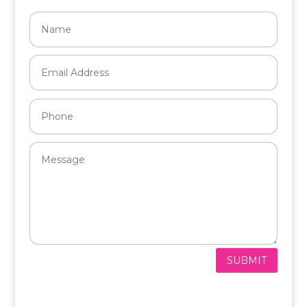
SUBMIT