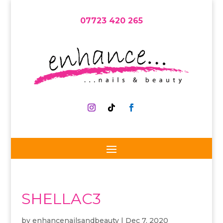
07723 420 265
SHELLAC3
by
enhancenailsandbeauty
|
Dec 7, 2020