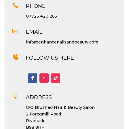

PHONE
07723 420 265

EMAIL
info@enhancenailsandbeauty.com

FOLLOW US HERE

ADDRESS
C/O Brushed Hair & Beauty Salon
2 Foregmill Road
Riverside
B98 8HP