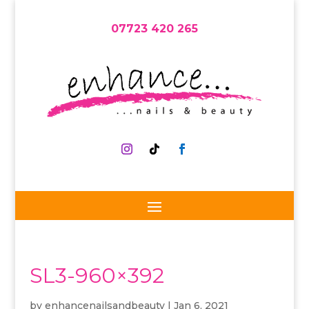
07723 420 265
SL3-960×392
by
enhancenailsandbeauty
|
Jan 6, 2021