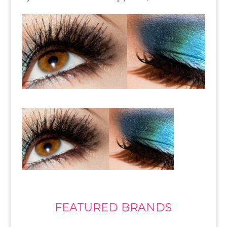
FEATURED BRANDS