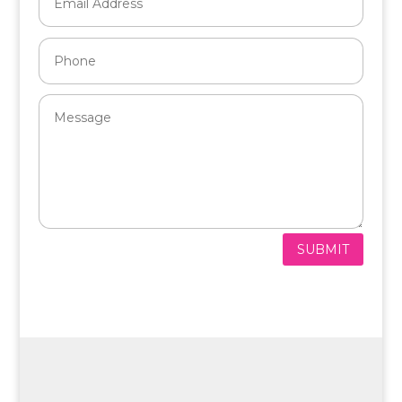
SUBMIT