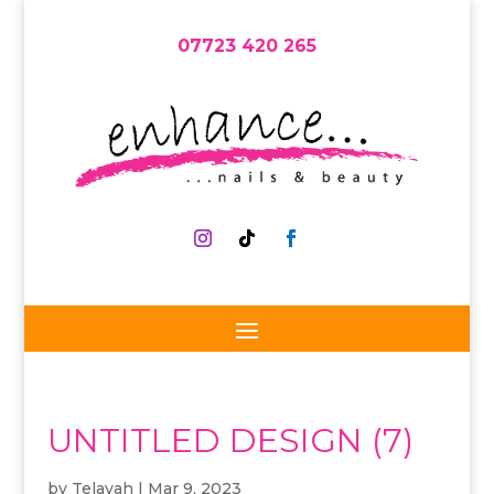
07723 420 265
UNTITLED DESIGN (7)
by
Telayah
|
Mar 9, 2023