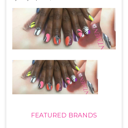
FEATURED BRANDS