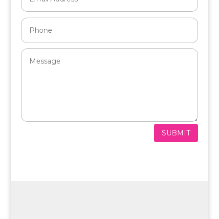
SUBMIT