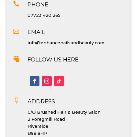

PHONE
07723 420 265

EMAIL
info@enhancenailsandbeauty.com

FOLLOW US HERE

ADDRESS
C/O Brushed Hair & Beauty Salon
2 Foregmill Road
Riverside
B98 8HP